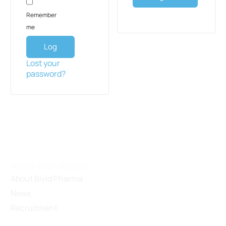
Remember
me
Log
in
Lost your
password?
About Binh Viet Duc
About Bivid Pharma
News
Recruitment