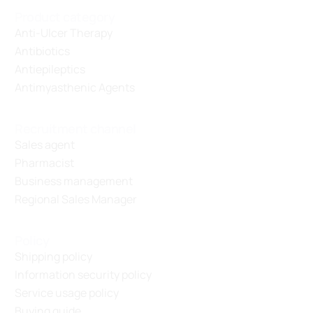
Product category
Anti-Ulcer Therapy
Antibiotics
Antiepileptics
Antimyasthenic Agents
Recruitment channel
Sales agent
Pharmacist
Business management
Regional Sales Manager
Policy
Shipping policy
Information security policy
Service usage policy
Buying guide