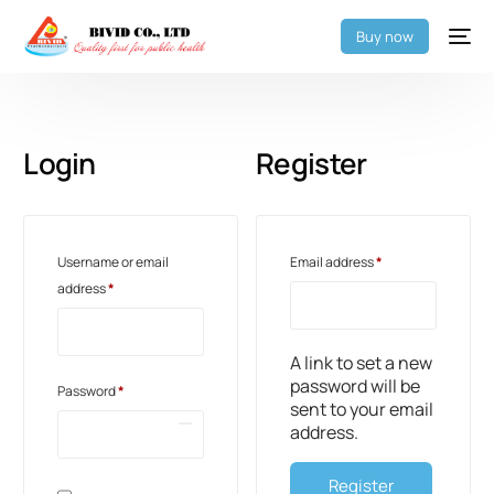
Buy now
Login
Register
Username or email
Email address
*
address
*
A link to set a new
password will be
Password
*
sent to your email
address.
Register