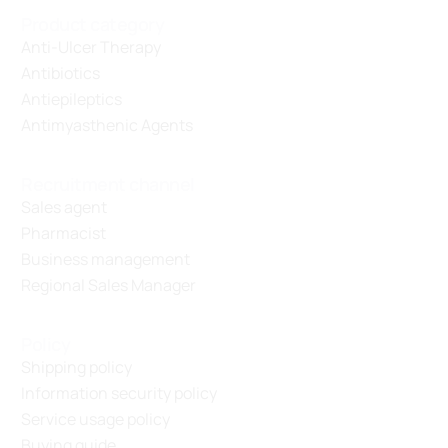
Product category
Anti-Ulcer Therapy
Antibiotics
Antiepileptics
Antimyasthenic Agents
Recruitment channel
Sales agent
Pharmacist
Business management
Regional Sales Manager
Policy
Shipping policy
Information security policy
Service usage policy
Buying guide