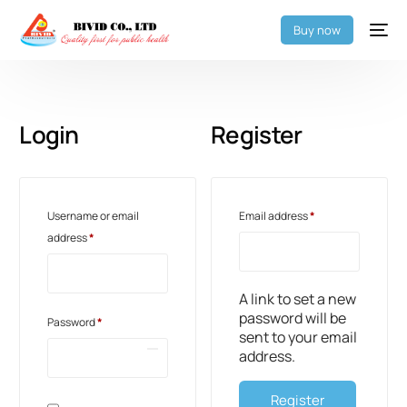
Buy now
Login
Register
Username or email
Email address
*
address
*
A link to set a new
password will be
Password
*
sent to your email
address.
Register