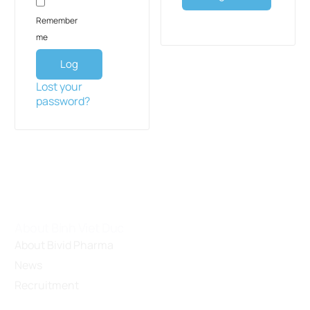
Remember
me
Log
in
Lost your
password?
About Binh Viet Duc
About Bivid Pharma
News
Recruitment