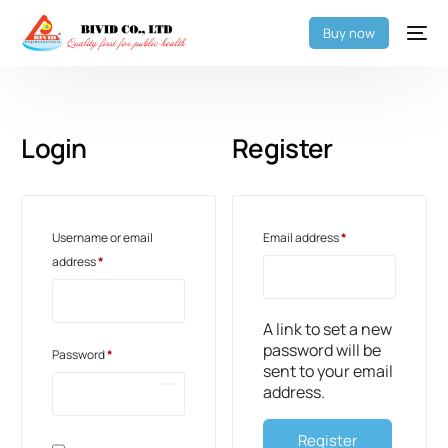
Buy now
Login
Register
Username or email
Email address
*
address
*
A link to set a new
password will be
Password
*
sent to your email
address.
Register