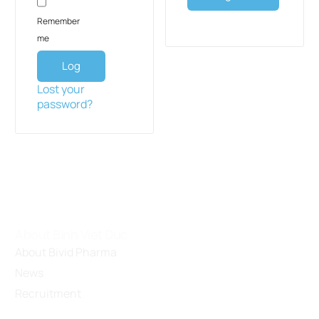
Remember
me
Log
in
Lost your
password?
About Binh Viet Duc
About Bivid Pharma
News
Recruitment