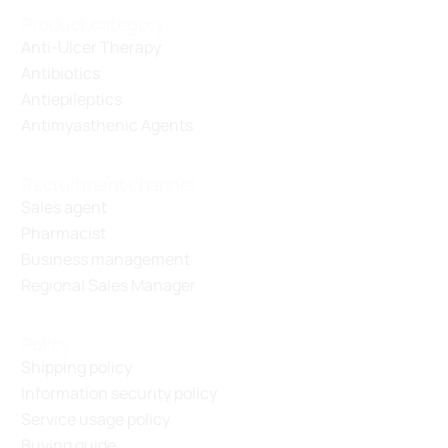
Product category
Anti-Ulcer Therapy
Antibiotics
Antiepileptics
Antimyasthenic Agents
Recruitment channel
Sales agent
Pharmacist
Business management
Regional Sales Manager
Policy
Shipping policy
Information security policy
Service usage policy
Buying guide