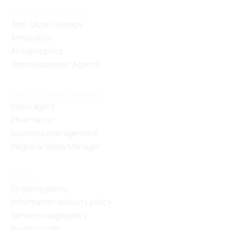
Product category
Anti-Ulcer Therapy
Antibiotics
Antiepileptics
Antimyasthenic Agents
Recruitment channel
Sales agent
Pharmacist
Business management
Regional Sales Manager
Policy
Shipping policy
Information security policy
Service usage policy
Buying guide