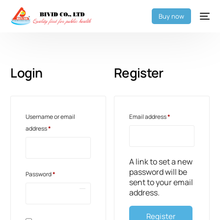
Buy now
Login
Register
Username or email
Email address
*
address
*
A link to set a new
password will be
Password
*
sent to your email
address.
Register