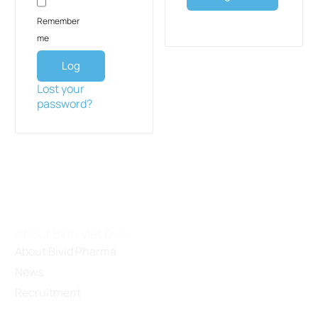
Remember
me
Log
in
Lost your
password?
About Binh Viet Duc
About Bivid Pharma
News
Recruitment