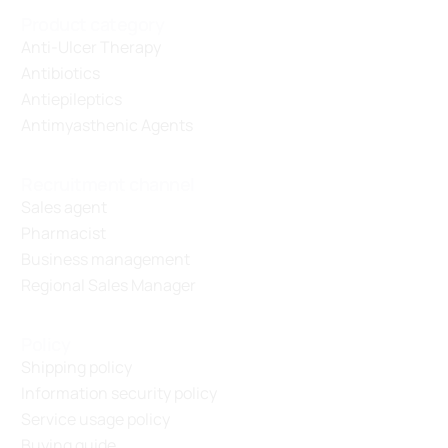
Product category
Anti-Ulcer Therapy
Antibiotics
Antiepileptics
Antimyasthenic Agents
Recruitment channel
Sales agent
Pharmacist
Business management
Regional Sales Manager
Policy
Shipping policy
Information security policy
Service usage policy
Buying guide