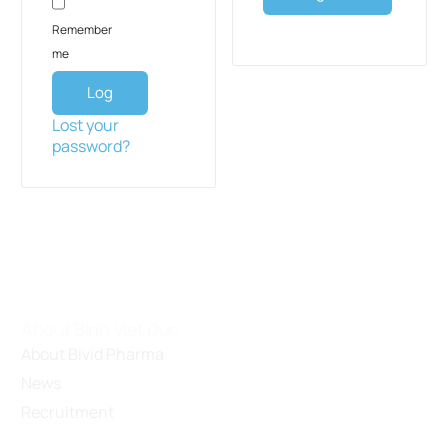
Remember
me
Log
in
Lost your
password?
About Binh Viet Duc
About Bivid Pharma
News
Recruitment