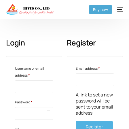
Buy now
Login
Register
Username or email
Email address
*
address
*
A link to set a new
password will be
Password
*
sent to your email
address.
Register