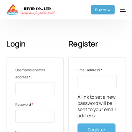
Buy now
Login
Register
Username or email
Email address
*
address
*
A link to set a new
password will be
Password
*
sent to your email
address.
Register