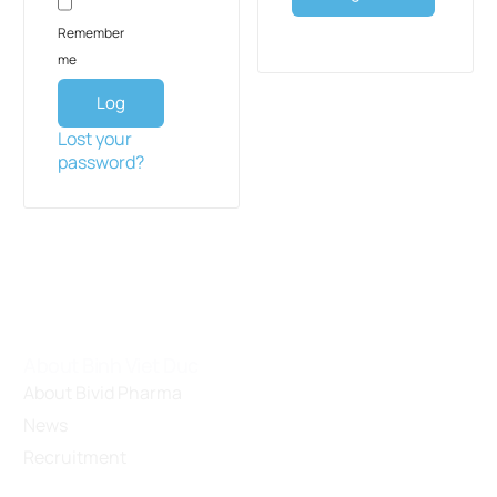
Remember
me
Log
in
Lost your
password?
About Binh Viet Duc
About Bivid Pharma
News
Recruitment