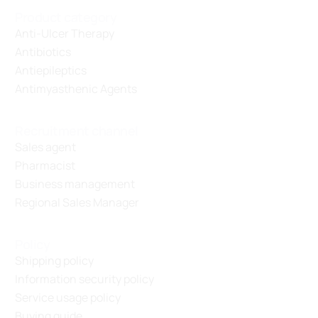
Product category
Anti-Ulcer Therapy
Antibiotics
Antiepileptics
Antimyasthenic Agents
Recruitment channel
Sales agent
Pharmacist
Business management
Regional Sales Manager
Policy
Shipping policy
Information security policy
Service usage policy
Buying guide