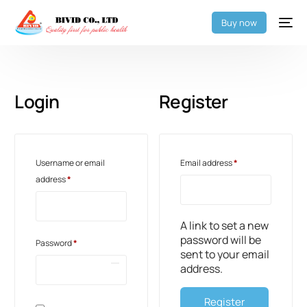
Buy now
Login
Register
Username or email
Email address
*
address
*
A link to set a new
password will be
Password
*
sent to your email
address.
Register