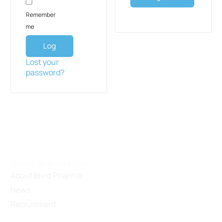
Remember
me
Log
in
Lost your
password?
About Binh Viet Duc
About Bivid Pharma
News
Recruitment