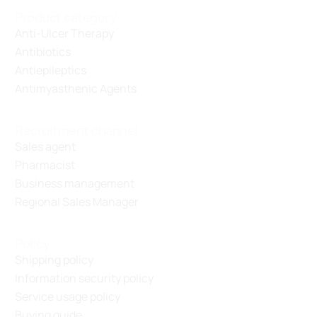
Product category
Anti-Ulcer Therapy
Antibiotics
Antiepileptics
Antimyasthenic Agents
Recruitment channel
Sales agent
Pharmacist
Business management
Regional Sales Manager
Policy
Shipping policy
Information security policy
Service usage policy
Buying guide