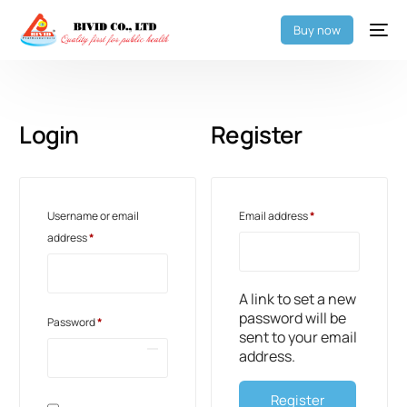
Buy now
Login
Register
Username or email
Email address
*
address
*
A link to set a new
password will be
Password
*
sent to your email
address.
Register