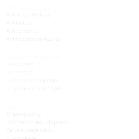
Product category
Anti-Ulcer Therapy
Antibiotics
Antiepileptics
Antimyasthenic Agents
Recruitment channel
Sales agent
Pharmacist
Business management
Regional Sales Manager
Policy
Shipping policy
Information security policy
Service usage policy
Buying guide