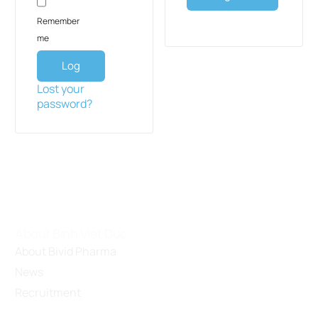
Remember
me
Log
in
Lost your
password?
About Binh Viet Duc
About Bivid Pharma
News
Recruitment