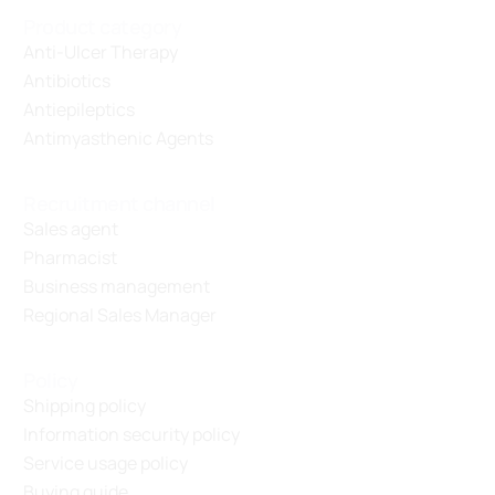
Product category
Anti-Ulcer Therapy
Antibiotics
Antiepileptics
Antimyasthenic Agents
Recruitment channel
Sales agent
Pharmacist
Business management
Regional Sales Manager
Policy
Shipping policy
Information security policy
Service usage policy
Buying guide