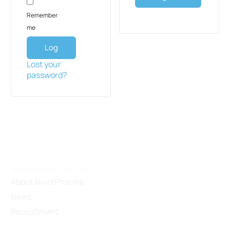
Remember
me
Log
in
Lost your
password?
About Binh Viet Duc
About Bivid Pharma
News
Recruitment