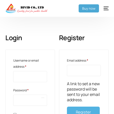
Buy now
Login
Register
Username or email
Email address
*
address
*
A link to set a new
password will be
Password
*
sent to your email
address.
Register