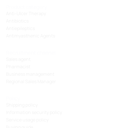
Product category
Anti-Ulcer Therapy
Antibiotics
Antiepileptics
Antimyasthenic Agents
Recruitment channel
Sales agent
Pharmacist
Business management
Regional Sales Manager
Policy
Shipping policy
Information security policy
Service usage policy
Buying guide