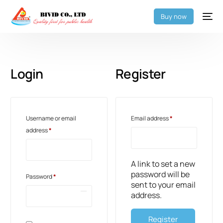
Buy now
Login
Register
Username or email
Email address
*
address
*
A link to set a new
password will be
Password
*
sent to your email
address.
Register