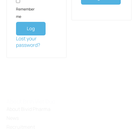
Remember
me
Log
in
Lost your
password?
About Binh Viet Duc
About Bivid Pharma
News
Recruitment