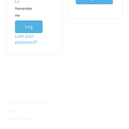
Remember
me
Log
in
Lost your
password?
About Binh Viet Duc
About Bivid Pharma
News
Recruitment