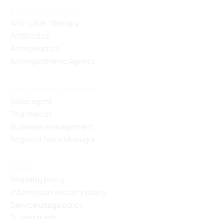
Product category
Anti-Ulcer Therapy
Antibiotics
Antiepileptics
Antimyasthenic Agents
Recruitment channel
Sales agent
Pharmacist
Business management
Regional Sales Manager
Policy
Shipping policy
Information security policy
Service usage policy
Buying guide