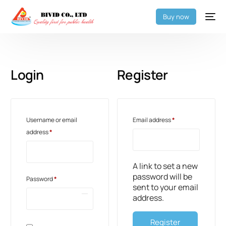
Buy now
Login
Register
Username or email
Email address
*
address
*
A link to set a new
password will be
Password
*
sent to your email
address.
Register