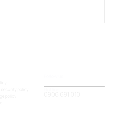
Follow us
licy
Hotline :
 security policy
0906 691 010
ge policy
de