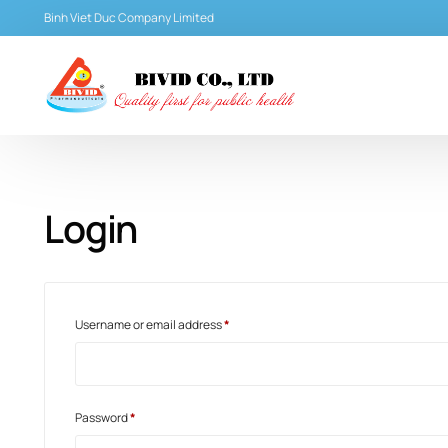
Binh Viet Duc Company Limited
Login
Username or email address
*
Password
*