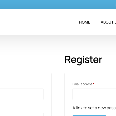
HOME
ABOUT 
Register
Email address
*
A link to set a new pas