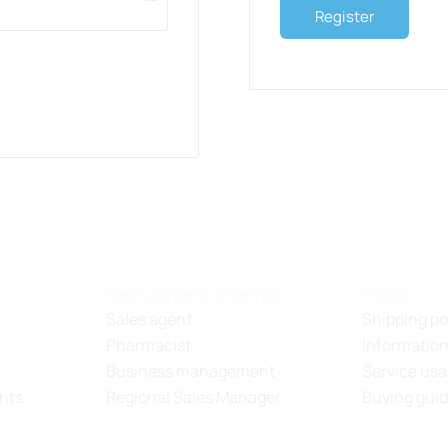
Register
Recruitment channel
Policy
Sales agent
Shipping po
Pharmacist
Information
Business management
Service usa
nts
Regional Sales Manager
Buying gui