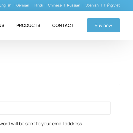
English
German
Hindi
Chinese
Russian
Spanish
Tiếng Việt
US
PRODUCTS
CONTACT
Buy now
sword will be sent to your email address.