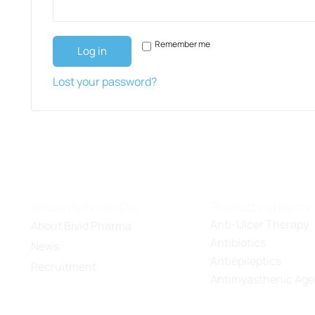
Remember me
Log in
Lost your password?
About Binh Viet Duc
Product category
Anti-Ulcer Therapy
About Bivid Pharma
Antibiotics
News
Antiepileptics
Recruitment
Antimyasthenic Age