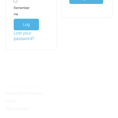
Remember
me
Log
in
Lost your
password?
About Binh Viet Duc
About Bivid Pharma
News
Recruitment