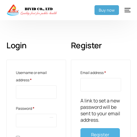
Buy now
Login
Register
Username or email
Email address
*
address
*
A link to set a new
password will be
Password
*
sent to your email
address.
Register