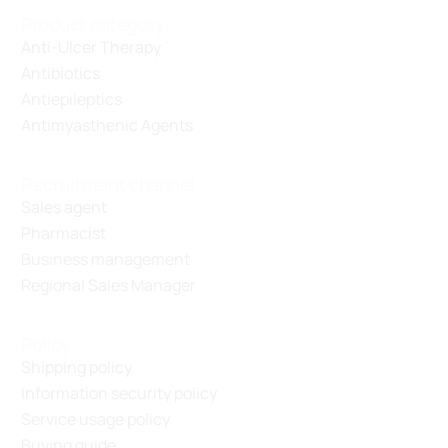
Product category
Anti-Ulcer Therapy
Antibiotics
Antiepileptics
Antimyasthenic Agents
Recruitment channel
Sales agent
Pharmacist
Business management
Regional Sales Manager
Policy
Shipping policy
Information security policy
Service usage policy
Buying guide