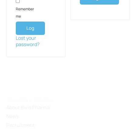
Remember
me
Log
in
Lost your
password?
About Binh Viet Duc
About Bivid Pharma
News
Recruitment