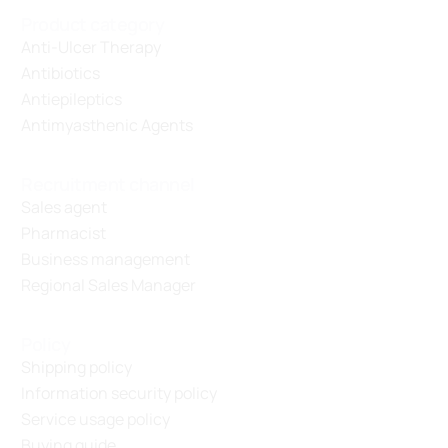
Product category
Anti-Ulcer Therapy
Antibiotics
Antiepileptics
Antimyasthenic Agents
Recruitment channel
Sales agent
Pharmacist
Business management
Regional Sales Manager
Policy
Shipping policy
Information security policy
Service usage policy
Buying guide