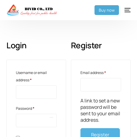
Buy now
Login
Register
Username or email
Email address
*
address
*
A link to set a new
password will be
Password
*
sent to your email
address.
Register