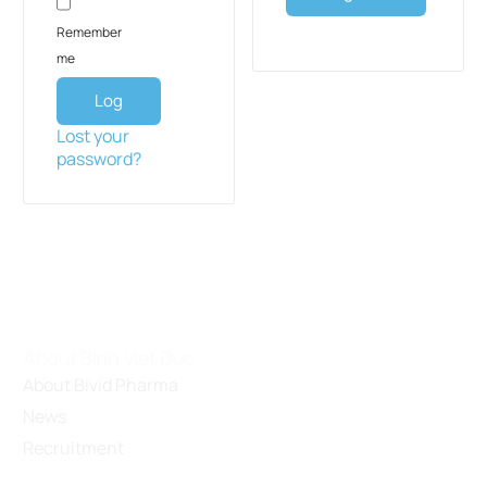
Remember
me
Log
in
Lost your
password?
About Binh Viet Duc
About Bivid Pharma
News
Recruitment