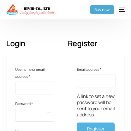
Buy now
Login
Register
Username or email
Email address
*
address
*
A link to set a new
password will be
Password
*
sent to your email
address.
Register