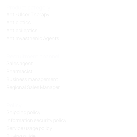
Product category
Anti-Ulcer Therapy
Antibiotics
Antiepileptics
Antimyasthenic Agents
Recruitment channel
Sales agent
Pharmacist
Business management
Regional Sales Manager
Policy
Shipping policy
Information security policy
Service usage policy
Buying guide