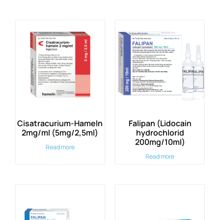
Cisatracurium-Hameln
Falipan (Lidocain
2mg/ml (5mg/2,5ml)
hydrochlorid
200mg/10ml)
Read more
Read more