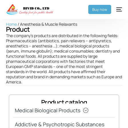
Buy now
Home
/ Anesthesia & Muscle Relaxants
Product
The company’s products are distributed in the following fields:
Pharmaceuticals (antibiotics, pain relievers – antipyretics,
anesthetics – anesthesia …); medical biological products
(serum, immune globulin); medical consumables; dentistry and
functional foods. All products are supplied by large
pharmaceutical corporations with factories that meet
European GMP standards – one of the most stringent
standards in the world. All products have affirmed their
reputation and brand in demanding markets such as Europe and
America.
Product catalog
Medical Biological Products
Addictive & Psychotropic Substances