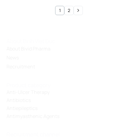
1
2
About Binh Viet Duc
About Bivid Pharma
News
Recruitment
Product category
Anti-Ulcer Therapy
Antibiotics
Antiepileptics
Antimyasthenic Agents
Recruitment channel