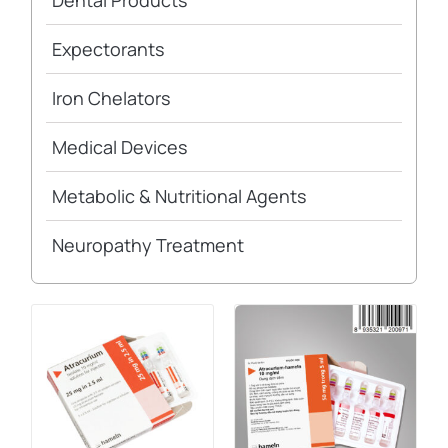
Dental Products
Expectorants
Iron Chelators
Medical Devices
Metabolic & Nutritional Agents
Neuropathy Treatment