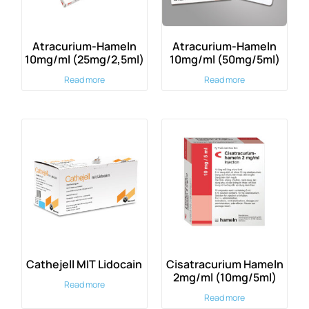
Atracurium-Hameln
Atracurium-Hameln
10mg/ml (25mg/2,5ml)
10mg/ml (50mg/5ml)
Read more
Read more
Cathejell MIT Lidocain
Cisatracurium Hameln
2mg/ml (10mg/5ml)
Read more
Read more