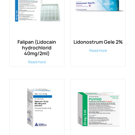
Falipan (Lidocain
Lidonostrum Gele 2%
hydrochlorid
Read more
40mg/2ml)
Read more