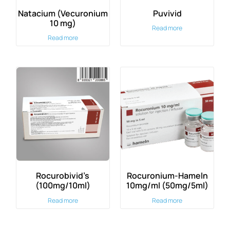
Natacium (Vecuronium
Puvivid
10 mg)
Read more
Read more
Rocurobivid’s
Rocuronium-Hameln
(100mg/10ml)
10mg/ml (50mg/5ml)
Read more
Read more