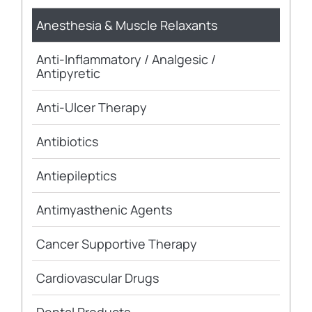
Anesthesia & Muscle Relaxants
Anti-Inflammatory / Analgesic /
Antipyretic
Anti-Ulcer Therapy
Antibiotics
Antiepileptics
Antimyasthenic Agents
Cancer Supportive Therapy
Cardiovascular Drugs