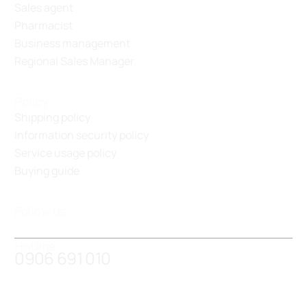
Sales agent
Pharmacist
Business management
Regional Sales Manager
Policy
Shipping policy
Information security policy
Service usage policy
Buying guide
Follow us
Hotline :
0906 691 010