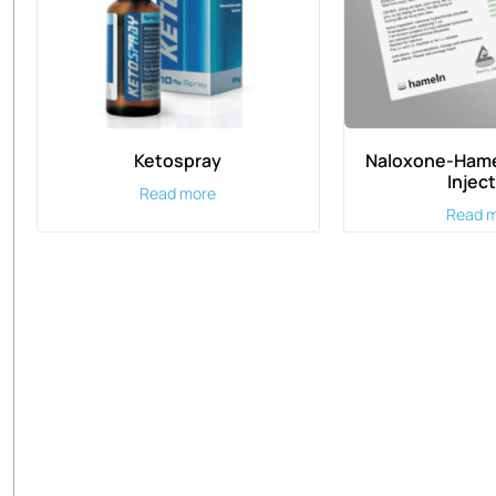
Ketospray
Naloxone-Hame
Injec
Read more
Read 