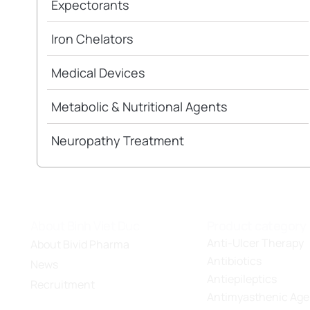
Expectorants
Iron Chelators
Medical Devices
Metabolic & Nutritional Agents
Neuropathy Treatment
About Binh Viet Duc
Product category
Anti-Ulcer Therapy
About Bivid Pharma
Antibiotics
News
Antiepileptics
Recruitment
Antimyasthenic Age