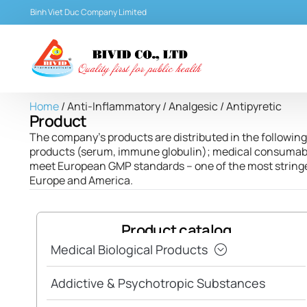
Binh Viet Duc Company Limited
Home
/ Anti-Inflammatory / Analgesic / Antipyretic
Product
The company’s products are distributed in the following 
products (serum, immune globulin); medical consumables
meet European GMP standards – one of the most stringen
Europe and America.
Product catalog
Medical Biological Products
Addictive & Psychotropic Substances