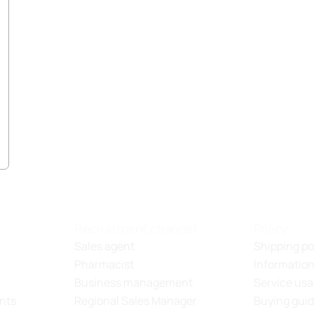
Recruitment channel
Policy
Sales agent
Shipping po
Pharmacist
Information
Business management
Service usa
nts
Regional Sales Manager
Buying gui