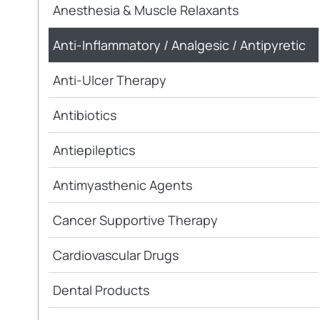
Anesthesia & Muscle Relaxants
Anti-Inflammatory / Analgesic / Antipyretic
Anti-Ulcer Therapy
Antibiotics
Antiepileptics
Antimyasthenic Agents
Cancer Supportive Therapy
Cardiovascular Drugs
Dental Products