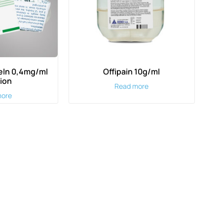
ln 0,4mg/ml
Offipain 10g/ml
tion
Read more
more