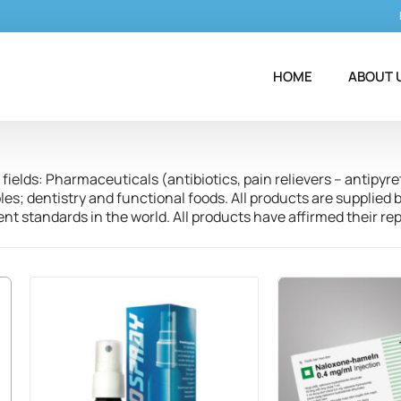
HOME
ABOUT 
fields: Pharmaceuticals (antibiotics, pain relievers – antipyre
; dentistry and functional foods. All products are supplied b
t standards in the world. All products have affirmed their r