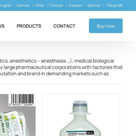
English
German
Hindi
Chinese
Russian
Spanish
Tiếng Việt
US
PRODUCTS
CONTACT
Buy now
tics, anesthetics – anesthesia …); medical biological
y large pharmaceutical corporations with factories that
eputation and brand in demanding markets such as